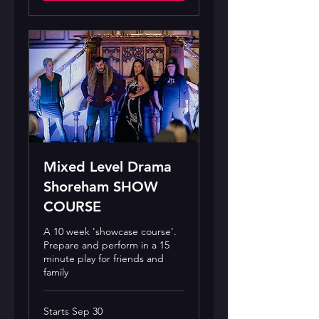
Mixed Level Drama
Shoreham SHOW
COURSE
A 10 week 'showcase course'.
Prepare and perform in a 15
minute play for friends and
family
Starts Sep 30