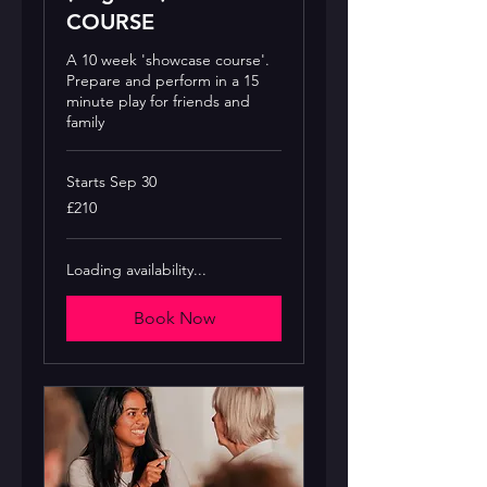
COURSE
A 10 week 'showcase course'.
Prepare and perform in a 15
minute play for friends and
family
Starts Sep 30
210
£210
British
pounds
Loading availability...
Book Now