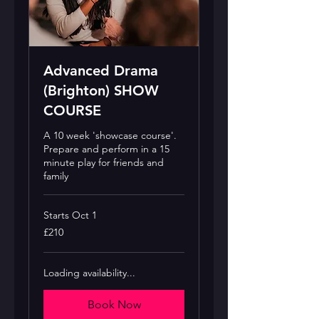
Advanced Drama
(Brighton) SHOW
COURSE
A 10 week 'showcase course'.
Prepare and perform in a 15
minute play for friends and
family
Starts Oct 1
210
£210
British
pounds
Loading availability...
Book Now