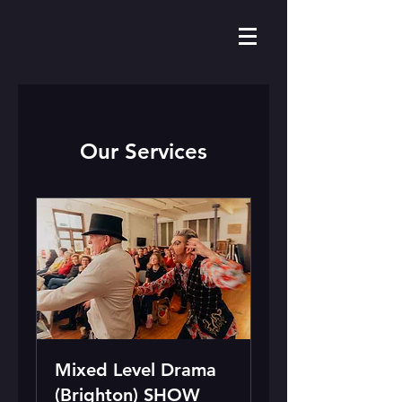
Our Services
Mixed Level Drama
(Brighton) SHOW