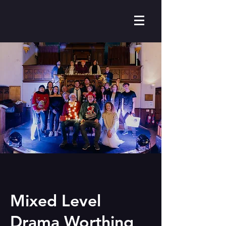
Mixed Level
Drama Worthing