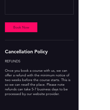
Book Now
Cancellation Policy
REFUNDS
Once you book a course with us, we can
offer a refund with the minimum notice of
two weeks before the course starts. This is
so we can resell the place. Please note
refunds can take 5-7 business days to be
processed by our website provider.