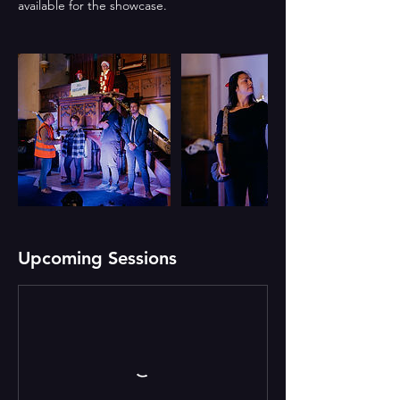
Upcoming Sessions