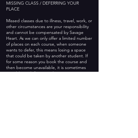
MISSING CLASS / DEFERRING YOUR
PLACE
Missed classes due to illness, travel, work, or
other circumstances are your responsibility
and cannot be compensated by Savage
Heart. As we can only offer a limited number
of places on each course, when someone
wants to defer, this means losing a space
that could be taken by another student. If
for some reason you book the course and
then become unavailable, it is sometimes
possible to defer your place to next term.
This is on a case-by-case basis and if it is
possible, then we will charge a small admin
fee for this. If you have already attended
classes in the course you booked onto, this
will not be possible. We will not defer a
student's place more than once.
MOVING COURSE