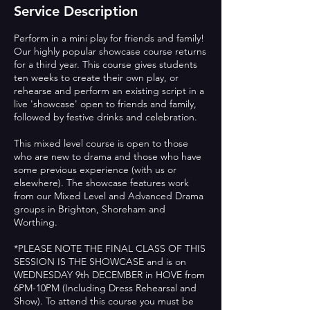
Service Description
Perform in a mini play for friends and family!
Our highly popular showcase course returns
for a third year. This course gives students
ten weeks to create their own play, or
rehearse and perform an existing script in a
live 'showcase' open to friends and family,
followed by festive drinks and celebration.
This mixed level course is open to those
who are new to drama and those who have
some previous experience (with us or
elsewhere). The showcase features work
from our Mixed Level and Advanced Drama
groups in Brighton, Shoreham and
Worthing.
*PLEASE NOTE THE FINAL CLASS OF THIS
SESSION IS THE SHOWCASE and is on
WEDNESDAY 9th DECEMBER in HOVE from
6PM-10PM (Including Dress Rehearsal and
Show). To attend this course you must be