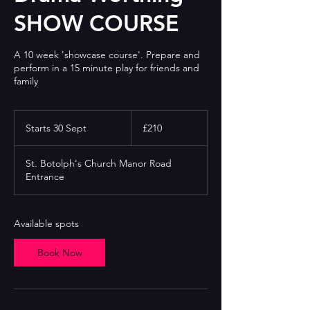
SHOW COURSE
A 10 week 'showcase course'. Prepare and
perform in a 15 minute play for friends and
family
210
British
Starts 30 Sept
S
£210
pounds
t
a
St. Botolph's Church Manor Road
r
Entrance
t
s
3
0
Available spots
S
e
Book Now
p
t