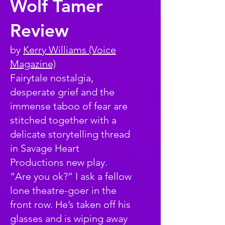
Wolf Tamer
Review
by
Kerry Williams (Voice
Magazine)
Fairytale nostalgia,
desperate grief and the
immense taboo of fear are
stitched together with a
delicate storytelling thread
in Savage Heart
Productions new play.
“Are you ok?” I ask a fellow
lone theatre-goer in the
front row. He’s taken off his
glasses and is wiping away