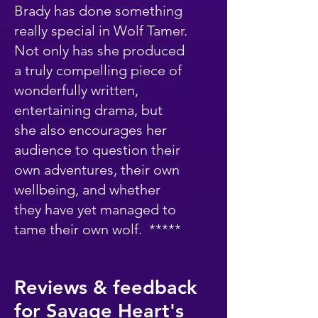
Brady has done something
really special in Wolf Tamer.
Not only has she produced
a truly compelling piece of
wonderfully written,
entertaining drama, but
she also encourages her
audience to question their
own adventures, their own
wellbeing, and whether
they have yet managed to
tame their own wolf. *****
Reviews & feedback
for Savage Heart's