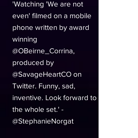
'Watching 'We are not
even' filmed on a mobile
phone written by award
winning
@OBeirne_Corrina,
produced by
@SavageHeartCO on
Twitter. Funny, sad,
inventive. Look forward to
the whole set.' -
@StephanieNorgat