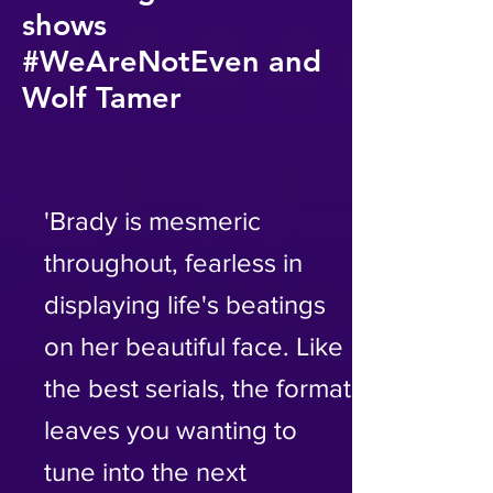
shows
#WeAreNotEven and
Wolf Tamer
'Brady is mesmeric
throughout, fearless in
displaying life's beatings
on her beautiful face. Like
the best serials, the format
leaves you wanting to
tune into the next