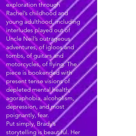
exploration through
Rachel’s childhood and
young adulthood, including
interludes played out of
Uncle Neil’s outrageous
adventures, of igloos and
tombs, of guitars and
motorcycles, of flying. The
piece is bookended with
present tense visions of
depleted mental health;
agoraphobia, alcoholism,
depression, and most
poignantly, fear.
Put simply, Brady’s
storytelling is beautiful. Her