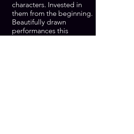
characters. Invested in
them from the beginning.
Beautifully drawn
performances this
evening. The journey we
went on with them was
very intense- would
like to see (this play) go
further. Great theatre.’
‘It can be quite
frightening to lose touch
with yourself but quite
painful not to! Each side
of the coin explored and