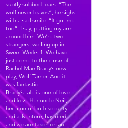
subtly sobbed tears. “The
wolf never leaves”, he sighs
with a sad smile. “It got me
too”, I say, putting my arm
around him. We’re two
strangers, welling up in
Sweet Werks 1. We have
just come to the close of
Rachel Mae Brady’s new
play, Wolf Tamer. And it
was fantastic.
Brady’s tale is one of love
and loss. Her uncle Neil,
her icon of both security
and adventure, has died,
and we are taken on an