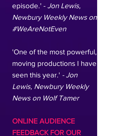
episode.' -
Jon Lewis,
Newbury Weekly News on
#WeAreNotEven
'One of the most powerful,
moving productions I have
seen this year.'
- Jon
Lewis, Newbury Weekly
News on Wolf Tamer
ONLINE AUDIENCE
FEEDBACK FOR OUR