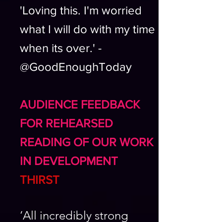
'Loving this. I'm worried
what I will do with my time
when its over.' -
@GoodEnoughToday
AUDIENCE FEEDBACK
FOR REHEARSED
READING OF OUR WORK
IN DEVELOPMENT
THIRST
‘All incredibly strong