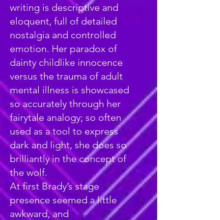
writing is descriptive and
eloquent, full of detailed
nostalgia and controlled
emotion. Her paradox of
dainty childlike innocence
versus the trauma of adult
mental illness is showcased
so accurately through her
fairytale analogy; so often
used as a tool to express
dark and light, she does so
brilliantly in the concept of
the wolf.
At first Brady’s stage
presence seemed a little
awkward, and