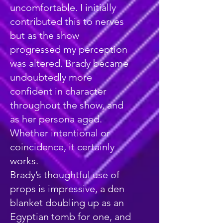
uncomfortable. I initially
contributed this to nerves
but as the show
progressed my perception
was altered. Brady became
undoubtedly more
confident in character
throughout the show, and
as her persona aged.
Whether intentional or
coincidence, it certainly
works.
Brady’s thoughtful use of
props is impressive, a den
blanket doubling up as an
Egyptian tomb for one, and