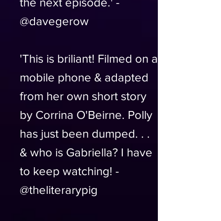
the next episode.' -
@davegerow
'This is briliant! Filmed on a
mobile phone & adapted
from her own short story
by Corrina O'Beirne. Polly
has just been dumped. . .
& who is Gabriella? I have
to keep watching! -
@theliterarypig