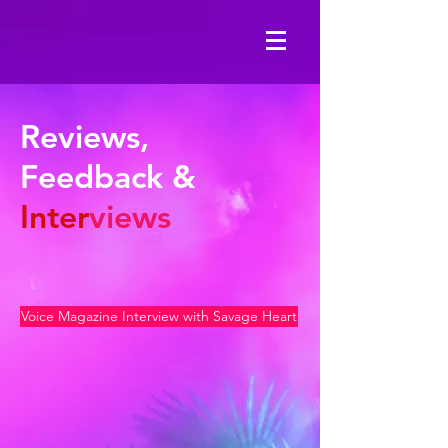
Reviews,
Feedback &
Inter
views
Voice Magazine Interview with Savage Heart