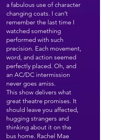
a fabulous use of character
changing coats. I can’t
remember the last time I
watched something
performed with such
precision. Each movement,
word, and action seemed
perfectly placed. Oh, and
an AC/DC intermission
never goes amiss.
This show delivers what
great theatre promises. It
should leave you affected,
hugging strangers and
thinking about it on the
bus home. Rachel Mae