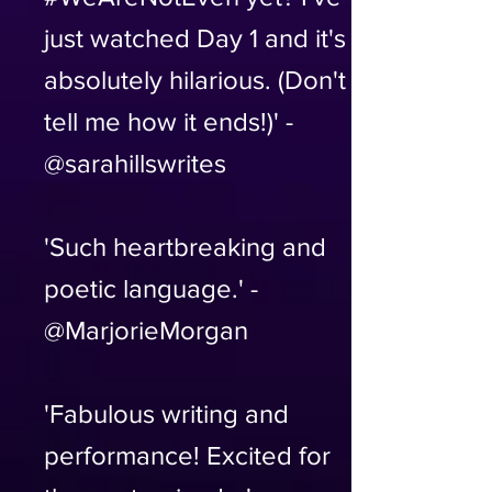
just watched Day 1 and it's
absolutely hilarious. (Don't
tell me how it ends!)' -
@sarahillswrites
'Such heartbreaking and
poetic language.' -
@MarjorieMorgan
'Fabulous writing and
performance! Excited for