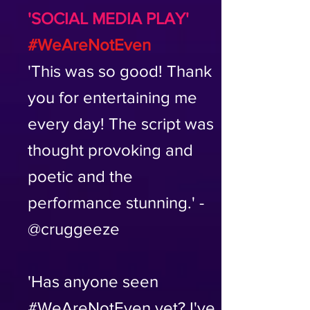
'SOCIAL MEDIA PLAY'
#WeAreNotEven
'This was so good! Thank
you for entertaining me
every day! The script was
thought provoking and
poetic and the
performance stunning.' -
@cruggeeze
'Has anyone seen
#WeAreNotEven yet? I've