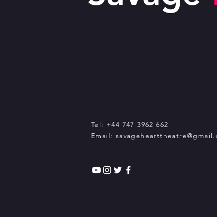
Tel: +44 747 3962 662
Email:
savagehearttheatre@gmail