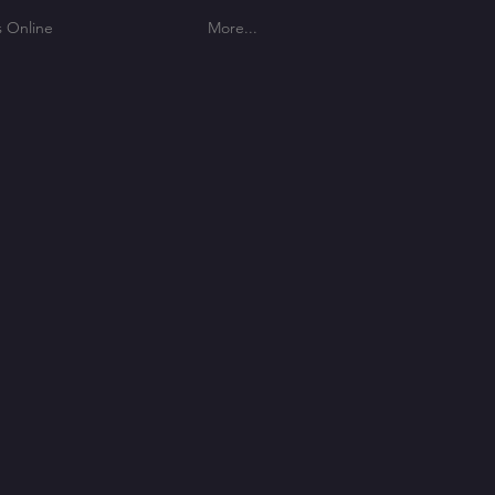
s Online
More...