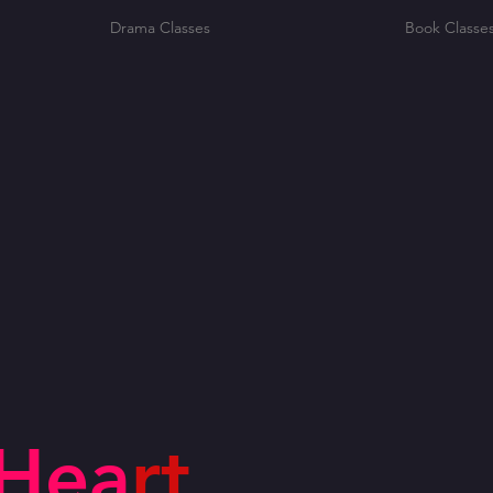
Drama Classes
Book Classe
Hea
rt