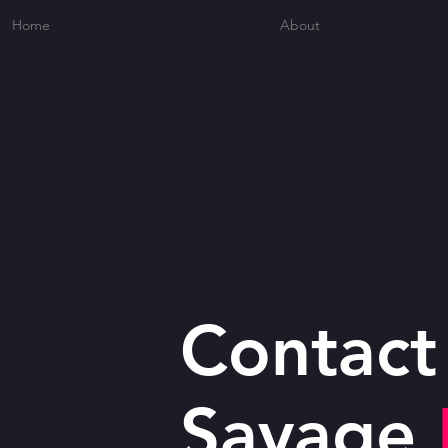
Home
About
Contact
Savage