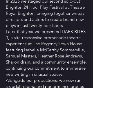
In 2025 we staged our second sold-out
Brighton 24 Hour Play Festival at Theatre
Royal Brighton, bringing together writers,
directors and actors to create brand-new
plays in just twenty-four hours.
Later that year we presented DARK BITES
3, a site-responsive promenade theatre
experience at The Regency Town House
featuring Isabella McCarthy Sommerville,
Samuel Masters, Heather Rose Andrews,
Sharon drain, and a community ensemble,
continuing our commitment to immersive
new writing in unusual spaces.
Alongside our productions, we now run
six adult drama and performance groups
across Brighton, Shoreham-by-Sea and
Worthing, supporting performers of all
experience levels and helping to build a
thriving local theatre community.
Rachel Mae Brady
Rachel is an award-nominated playwright