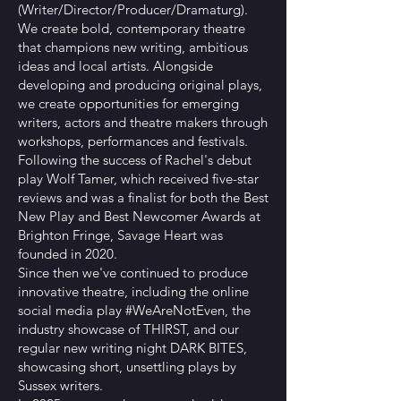
(Writer/Director/Producer/Dramaturg).
We create bold, contemporary theatre
that champions new writing, ambitious
ideas and local artists. Alongside
developing and producing original plays,
we create opportunities for emerging
writers, actors and theatre makers through
workshops, performances and festivals.
Following the success of Rachel's debut
play Wolf Tamer, which received five-star
reviews and was a finalist for both the Best
New Play and Best Newcomer Awards at
Brighton Fringe, Savage Heart was
founded in 2020.
Since then we've continued to produce
innovative theatre, including the online
social media play #WeAreNotEven, the
industry showcase of THIRST, and our
regular new writing night DARK BITES,
showcasing short, unsettling plays by
Sussex writers.