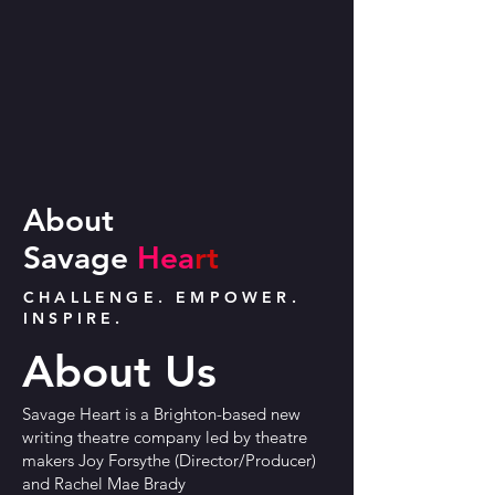
About
Savage
Hea
rt
CHALLENGE. EMPOWER.
INSPIRE.
About Us
Savage Heart is a Brighton-based new
writing theatre company led by theatre
makers Joy Forsythe (Director/Producer)
and Rachel Mae Brady