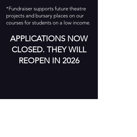
*Fundraiser supports future theatre
projects and bursary places on our
courses for students on a low income.
APPLICATIONS NOW
CLOSED. THEY WILL
REOPEN IN 2026