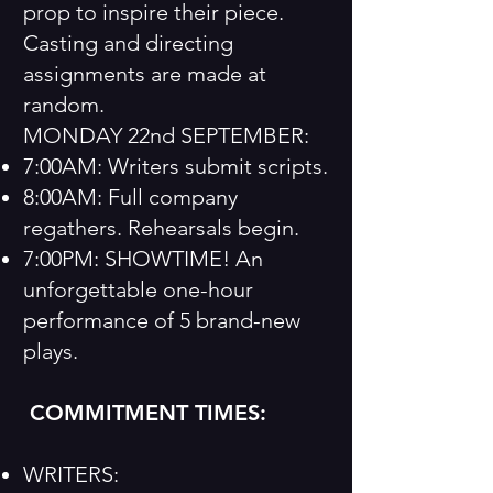
prop to inspire their piece.
Casting and directing
assignments are made at
random.
MONDAY 22nd SEPTEMBER:
7:00AM: Writers submit scripts.
8:00AM: Full company
regathers. Rehearsals begin.
7:00PM: SHOWTIME! An
unforgettable one-hour
performance of 5 brand-new
plays.
COMMITMENT TIMES:
WRITERS: