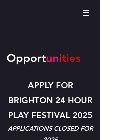
Opport
uni
ties
APPLY FOR
BRIGHTON 24 HOUR
PLAY FESTIVAL 2025
APPLICATIONS CLOSED FOR
2025