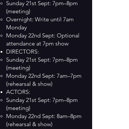
Sunday 21st Sept: 7pm–8pm
(meeting)
Overnight: Write until 7am
Monday
Monday 22nd Sept: Optional
attendance at 7pm show
DIRECTORS:
Sunday 21st Sept: 7pm–8pm
(meeting)
Monday 22nd Sept: 7am–7pm
(rehearsal & show)
ACTORS:
Sunday 21st Sept: 7pm–8pm
(meeting)
Monday 22nd Sept: 8am–8pm
(rehearsal & show)