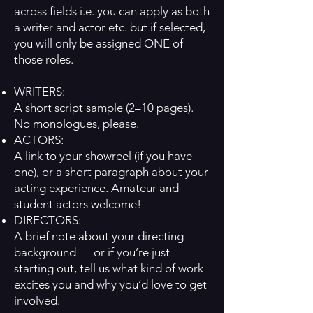
across fields i.e. you can apply as both
a writer and actor etc. but if selected,
you will only be assigned ONE of
those roles.
WRITERS:
A short script sample (2–10 pages).
No monologues, please.
ACTORS:
A link to your showreel (if you have
one), or a short paragraph about your
acting experience. Amateur and
student actors welcome!
DIRECTORS:
A brief note about your directing
background — or if you’re just
starting out, tell us what kind of work
excites you and why you’d love to get
involved.