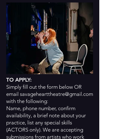
TO APPLY:
Simply fill out the form below OR
email
savagehearttheatre@gmail.com
with the following:
Name, phone number, confirm
availability, a brief note about your
practice, list any special skills
(ACTORS only). We are accepting
submissions from artists who work