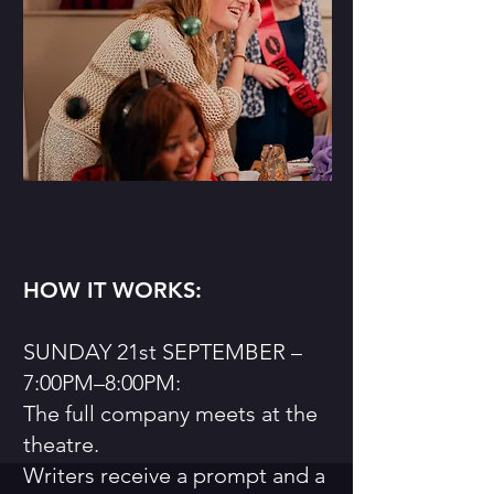
HOW IT WORKS:
SUNDAY 21st SEPTEMBER –
7:00PM–8:00PM:
The full company meets at the
theatre.
Writers receive a prompt and a