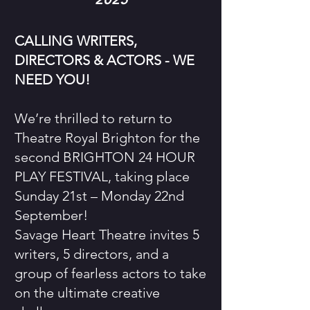
CALLING WRITERS,
DIRECTORS & ACTORS - WE
NEED YOU!
We’re thrilled to return to
Theatre Royal Brighton for the
second BRIGHTON 24 HOUR
PLAY FESTIVAL, taking place
Sunday 21st – Monday 22nd
September!
Savage Heart Theatre invites 5
writers, 5 directors, and a
group of fearless actors to take
on the ultimate creative