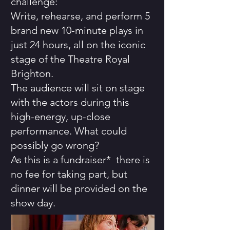
challenge:
Write, rehearse, and perform 5
brand new 10-minute plays in
just 24 hours, all on the iconic
stage of the Theatre Royal
Brighton.
The audience will sit on stage
with the actors during this
high-energy, up-close
performance. What could
possibly go wrong?
As this is a fundraiser* there is
no fee for taking part, but
dinner will be provided on the
show day.