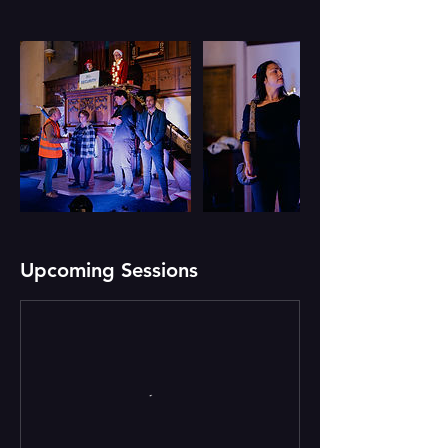
Upcoming Sessions