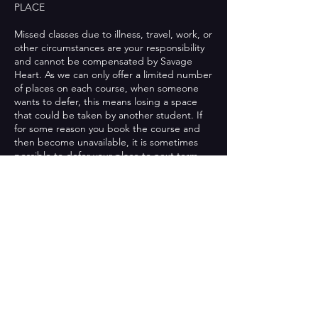
PLACE
Missed classes due to illness, travel, work, or
other circumstances are your responsibility
and cannot be compensated by Savage
Heart. As we can only offer a limited number
of places on each course, when someone
wants to defer, this means losing a space
that could be taken by another student. If
for some reason you book the course and
then become unavailable, it is sometimes
possible to defer your place to next term.
This is on a case-by-case basis and if it is
possible, then we will charge a small admin
fee for this. If you have already attended
classes in the course you booked onto, this
will not be possible. We will not defer a
student's place more than once.
MOVING COURSE
If you decide you would like to move to