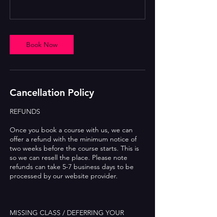
Book Now
Cancellation Policy
REFUNDS
Once you book a course with us, we can
offer a refund with the minimum notice of
two weeks before the course starts. This is
so we can resell the place. Please note
refunds can take 5-7 business days to be
processed by our website provider.
MISSING CLASS / DEFERRING YOUR