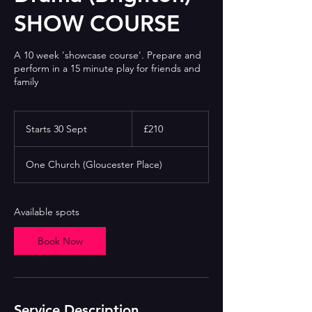
SHOW COURSE
A 10 week 'showcase course'. Prepare and
perform in a 15 minute play for friends and
family
210
British
Starts 30 Sept
S
£210
pounds
t
a
One Church (Gloucester Place)
r
t
s
3
Available spots
0
S
Book Now
e
p
t
Service Description