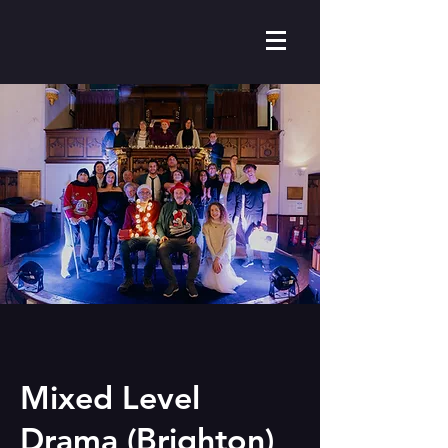
Mixed Level
Drama (Brighton)