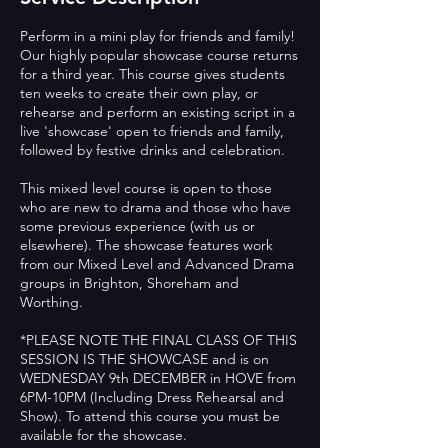
Perform in a mini play for friends and family!
Our highly popular showcase course returns
for a third year. This course gives students
ten weeks to create their own play, or
rehearse and perform an existing script in a
live 'showcase' open to friends and family,
followed by festive drinks and celebration.
This mixed level course is open to those
who are new to drama and those who have
some previous experience (with us or
elsewhere). The showcase features work
from our Mixed Level and Advanced Drama
groups in Brighton, Shoreham and
Worthing.
*PLEASE NOTE THE FINAL CLASS OF THIS
SESSION IS THE SHOWCASE and is on
WEDNESDAY 9th DECEMBER in HOVE from
6PM-10PM (Including Dress Rehearsal and
Show). To attend this course you must be
available for the showcase.