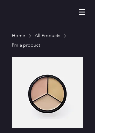
Home
All Products
I'm a product