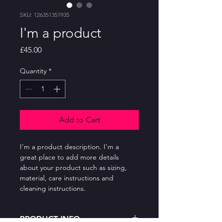
SKU: 126351351935
I'm a product
Price
£45.00
Quantity
*
Add to Cart
I'm a product description. I'm a 
great place to add more details 
about your product such as sizing, 
material, care instructions and 
cleaning instructions.
PRODUCT INFO