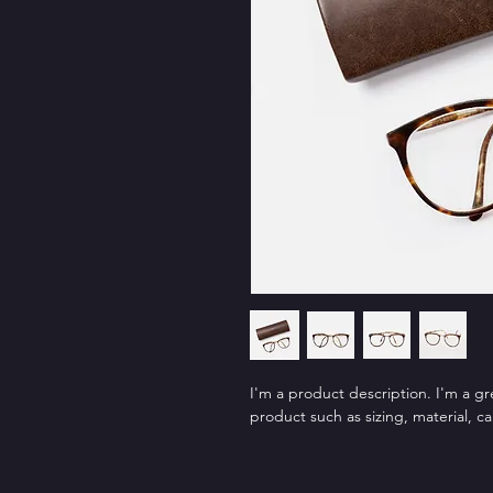
I'm a product description. I'm a g
product such as sizing, material, ca