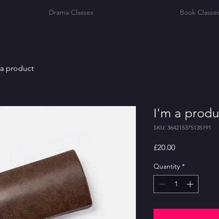
Drama Classes
Book Classe
 a product
I'm a produ
SKU: 364215375135191
Price
£20.00
Quantity
*