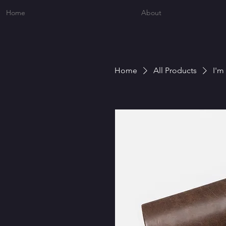
Home
About
Home
All Products
I'm