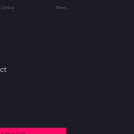
s Online
More...
ct
Add to Cart